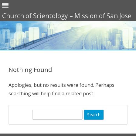
Church of Scientology – Mission of San Jose
Skip
to
content
Nothing Found
Apologies, but no results were found. Perhaps
searching will help find a related post.
S
e
a