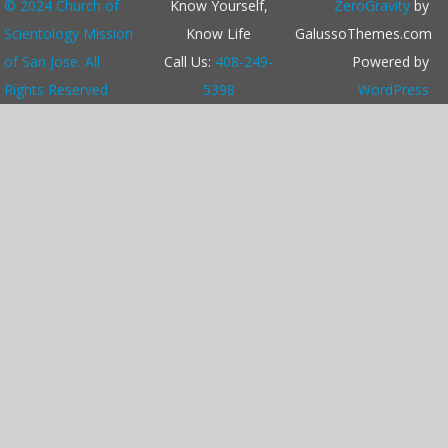
© 2024 Church of
r
Know Yourself,
ZeroGravity
by
c
Scientology Mission
Know Life
GalussoThemes.com
h
of San Jose. All
Call Us:
408-249-
Powered by
Rights Reserved
5398
WordPress