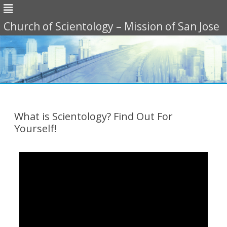
Church of Scientology – Mission of San Jose
Skip
to
content
What is Scientology? Find Out For
Yourself!