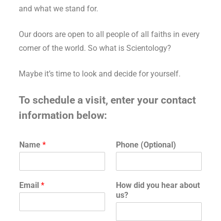
and what we stand for.
Our doors are open to all people of all faiths in every
corner of the world. So what is Scientology?
Maybe it’s time to look and decide for yourself.
To schedule a visit, enter your contact
information below:
H
Name
*
Phone (Optional)
o
w
H
o
Email
*
How did you hear about
w
us?
*