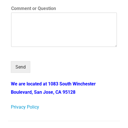
Comment or Question
Send
We are located at 1083 South Winchester
Boulevard, San Jose, CA 95128
Privacy Policy