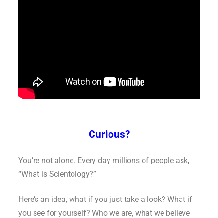
Curious?
You’re not alone. Every day millions of people ask,
“What is Scientology?”
Here’s an idea, what if you just take a look? What if
you see for yourself? Who we are, what we believe