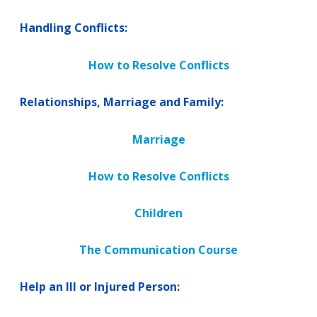
Handling Conflicts:
How to Resolve Conflicts
Relationships, Marriage and Family:
Marriage
How to Resolve Conflicts
Children
The Communication Course
Help an Ill or Injured Person: