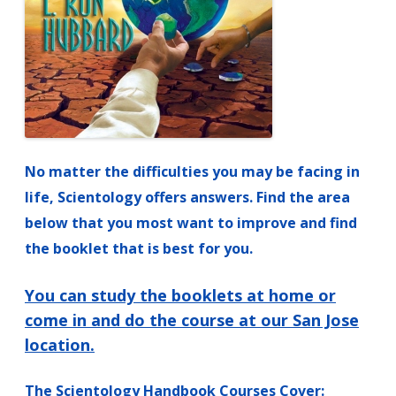
No matter the difficulties you may be facing in
life, Scientology offers answers.
Find the area
below that you most want to improve and find
the booklet that is best for you.
You can study the booklets at home or
come in and do the course at our San Jose
location.
The Scientology Handbook Courses Cover: