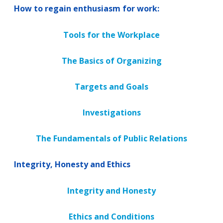
How to regain enthusiasm for work:
Tools for the Workplace
The Basics of Organizing
Targets and Goals
Investigations
The Fundamentals of Public Relations
Integrity, Honesty and Ethics
Integrity and Honesty
Ethics and Conditions