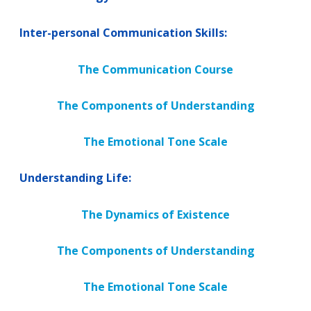
Inter-personal Communication Skills:
The Communication Course
The Components of Understanding
The Emotional Tone Scale
Understanding Life:
The Dynamics of Existence
The Components of Understanding
The Emotional Tone Scale