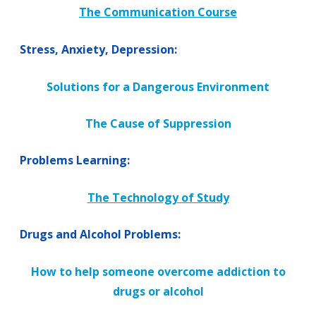
The Communication Course
Stress, Anxiety, Depression:
Solutions for a Dangerous Environment
The Cause of Suppression
Problems Learning:
The Technology of Study
Drugs and Alcohol Problems:
How to help someone overcome addiction to
drugs or alcohol