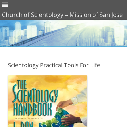
Church of Scientology – Mission of San Jose
Skip
to
content
Scientology Practical Tools For Life