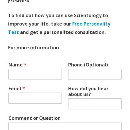
permission.
To find out how you can use Scientology to
improve your life, take our
Free Personality
Test
and get a personalized consultation.
For more information
C
Name
*
Phone (Optional)
o
m
m
e
Email
*
How did you hear
n
about us?
t
*
d
i
Comment or Question
d