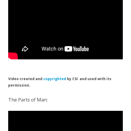
Video created and
copyrighted
by CSI and used with its
permission.
The Parts of Man: