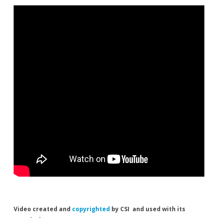
Video created and
copyrighted
by CSI and used with its