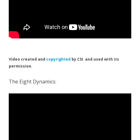
Video created and
copyrighted
by CSI and used with its
permission.
The Eight Dynamics: