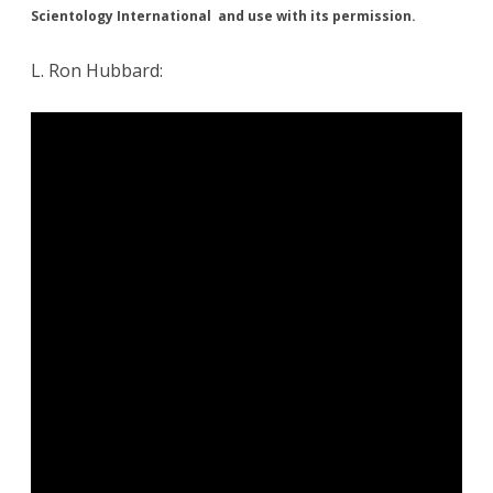
Scientology International and use with its permission.
L. Ron Hubbard: