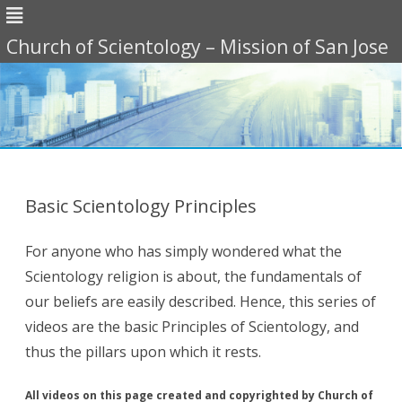
Church of Scientology – Mission of San Jose
Skip
to
content
Basic Scientology Principles
For anyone who has simply wondered what the
Scientology religion is about, the fundamentals of
our beliefs are easily described. Hence, this series of
videos are the basic Principles of Scientology, and
thus the pillars upon which it rests.
All videos on this page created and copyrighted by Church of