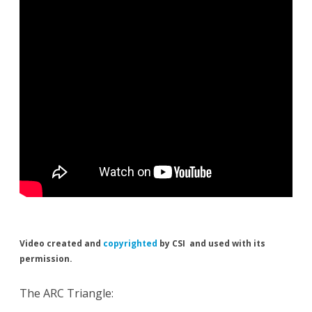
Video created and
copyrighted
by CSI and used with its
permission.
The ARC Triangle: