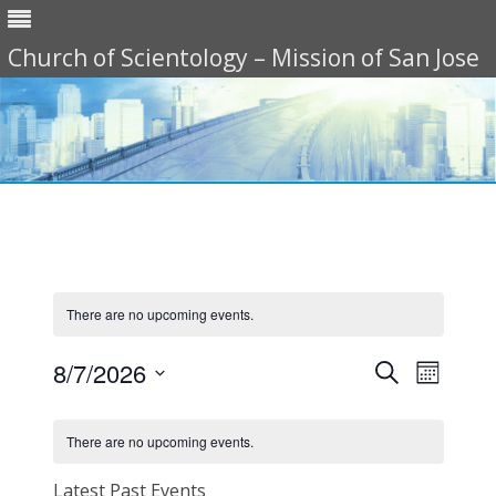
Church of Scientology – Mission of San Jose
Skip
to
content
There are no upcoming events.
Events
Event
8/7/2026
Search
Search
Views
Month
Select
and
Navigat
date.
Calendar
Views
of
Navigation
There are no upcoming events.
Events
Latest Past Events