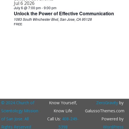
Jul
6
2026
July 6 @ 7:00 pm
-
9:00 pm
Unlock the Power of Effective Communication
1083 South Winchester Blvd, San Jose, CA 95128
FREE
© 2024 Church of
Know Yourself,
ZeroGravity
by
Scientology Mission
Know Life
GalussoThemes.com
of San Jose. All
Call Us:
408-249-
Powered by
Rights Reserved
5398
WordPress