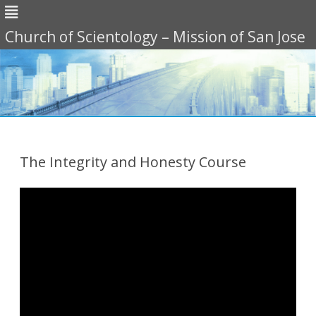
Church of Scientology – Mission of San Jose
Skip
to
content
The Integrity and Honesty Course