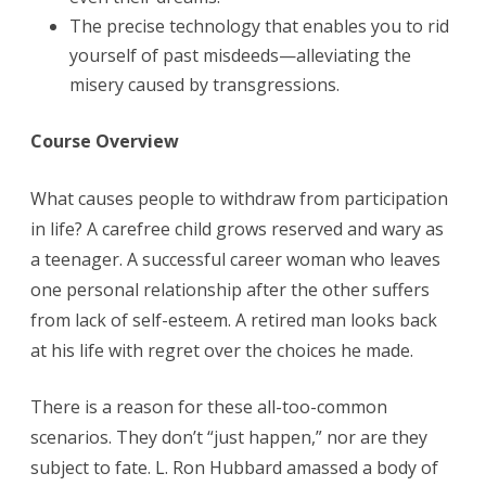
The precise technology that enables you to rid
yourself of past misdeeds—alleviating the
misery caused by transgressions.
Course Overview
What causes people to withdraw from participation
in life? A carefree child grows reserved and wary as
a teenager. A successful career woman who leaves
one personal relationship after the other suffers
from lack of self-esteem. A retired man looks back
at his life with regret over the choices he made.
There is a reason for these all-too-common
scenarios. They don’t “just happen,” nor are they
subject to fate. L. Ron Hubbard amassed a body of