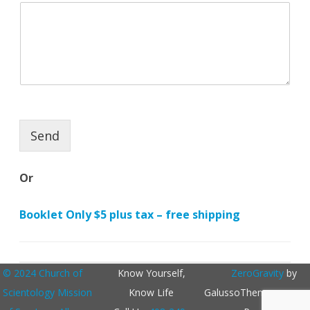
N
a
m
e
Send
Or
Booklet Only $5 plus tax – free shipping
© 2024 Church of
Know Yourself,
ZeroGravity
by
Scientology Mission
Know Life
GalussoThemes.com