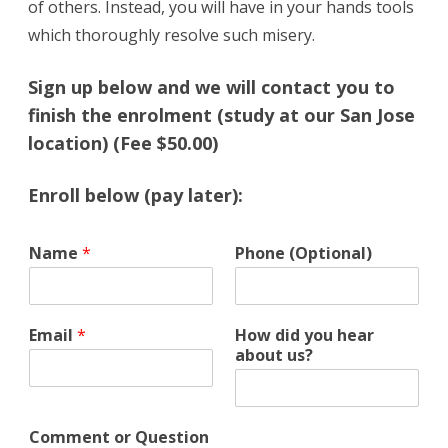
of others. Instead, you will have in your hands tools
which thoroughly resolve such misery.
Sign up below and we will contact you to
finish the enrolment (study at our San Jose
location) (Fee $50.00)
Enroll below (pay later):
Q
Name
*
Phone (Optional)
u
e
s
t
Email
*
How did you hear
i
about us?
o
n
u
s
Comment or Question
?