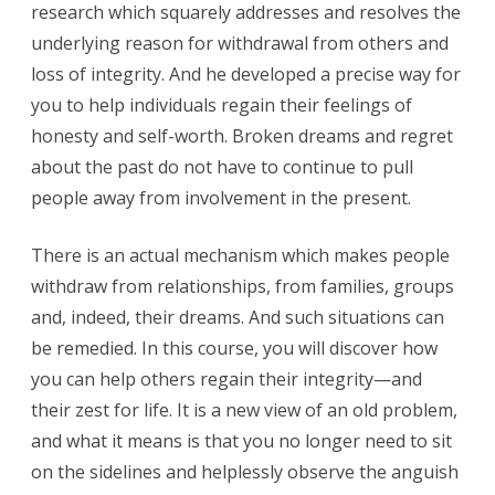
research which squarely addresses and resolves the
underlying reason for withdrawal from others and
loss of integrity. And he developed a precise way for
you to help individuals regain their feelings of
honesty and self-worth. Broken dreams and regret
about the past do not have to continue to pull
people away from involvement in the present.
There is an actual mechanism which makes people
withdraw from relationships, from families, groups
and, indeed, their dreams. And such situations can
be remedied. In this course, you will discover how
you can help others regain their integrity—and
their zest for life. It is a new view of an old problem,
and what it means is that you no longer need to sit
on the sidelines and helplessly observe the anguish