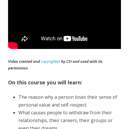
Video created and
copyrighted
by CSI and used with its
permission.
On this course you will learn:
The reason why a person loses their sense of
personal value and self-respect.
What causes people to withdraw from their
relationships, their careers, their groups or
even their dreams.