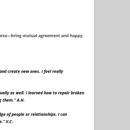
course—bring mutual agreement and happy,
and create new ones. I feel really
ually as well. I learned how to repair broken
demning them.” A.H.
e of people or relationships. I can
.” V.C.