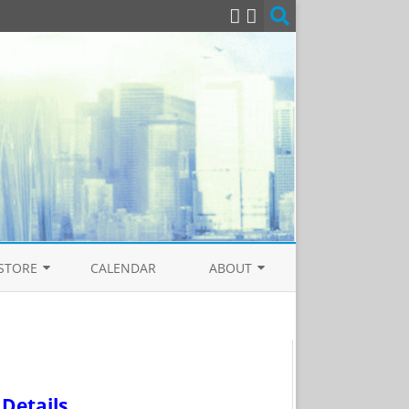
STORE
CALENDAR
ABOUT
EAL
NTOLOGY BOOKSTORE
CONTACT US
COVER THE HUMAN SOUL
PRIVACY POLICY
TICS
COPYRIGHT
Details