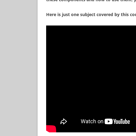
Here is just one subject covered by this co