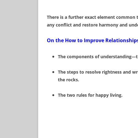
There is a further exact element common to
any conflict and restore harmony and und
On the How to Improve Relationships
The components of understanding—thre
The steps to resolve rightness and wr
the rocks.
The two rules for happy living.