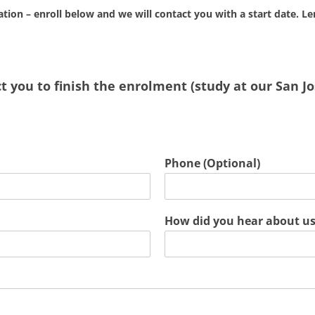
cation – enroll below and we will contact you with a start date. Le
 you to finish the enrolment (study at our San Jos
Phone (Optional)
How did you hear about u