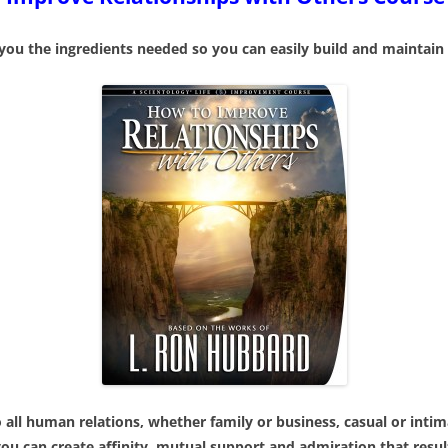
THE C
COMMUNICATION SKILLS
TO KI
 you the ingredients needed so you can easily build and maintain 
FREE DIANETICS COUNSELING
FREE 
SESSION
A NEW
SCIENTOLOGY PRACTICAL TO
FOR LIFE
 THOUGHT
THE 
HANDLE STRESS
SCIEN
IGHTS?
FUND
IMPROVE RELATIONSHIPS
STATES OF
SELF 
ACHIEVE YOUR GOALS
THE W
HANDLE FINANCE
BOOK
PARENTING SKILLS
all human relations, whether family or business, casual or inti
can create affinity, mutual support and admiration that result i