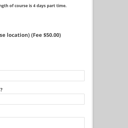
ngth of course is 4 days part time.
e location) (Fee $50.00)
*
Q
u
e
s
s?
t
i
o
n
P
h
o