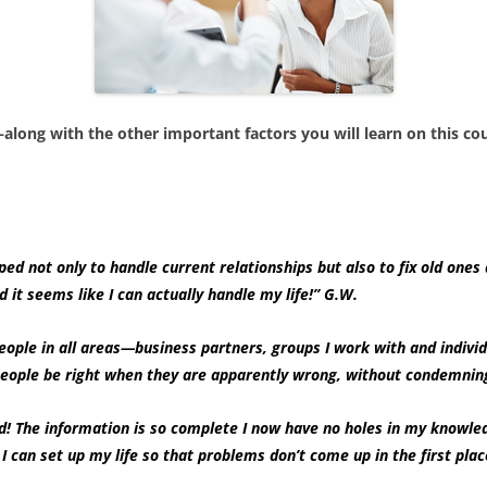
long with the other important factors you will learn on this 
ped not only to handle current relationships but also to fix old ones 
nd it seems like I can actually handle my life!” G.W.
eople in all areas—business partners, groups I work with and individ
elp people be right when they are apparently wrong, without con
 The information is so complete I now have no holes in my knowledg
can set up my life so that problems don’t come up in the first place