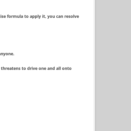
se formula to apply it, you can resolve
anyone.
 threatens to drive one and all onto