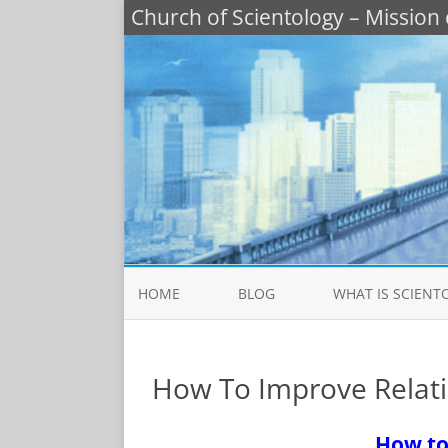
Church of Scientology – Mission 
HOME
BLOG
WHAT IS SCIENT
PRACTICAL SOLUTI
LIFE PROBLEMS
How To Improve Relati
WHAT IS SCIENTOL
How to
BASIC SCIENTOLOGY