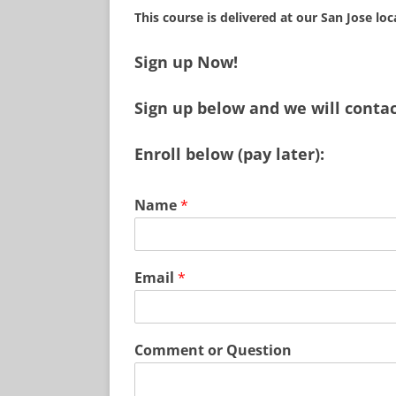
This course is delivered at our San Jose lo
Sign up Now!
Sign up below and we will contact
Enroll below (pay later):
Name
*
Email
*
Comment or Question