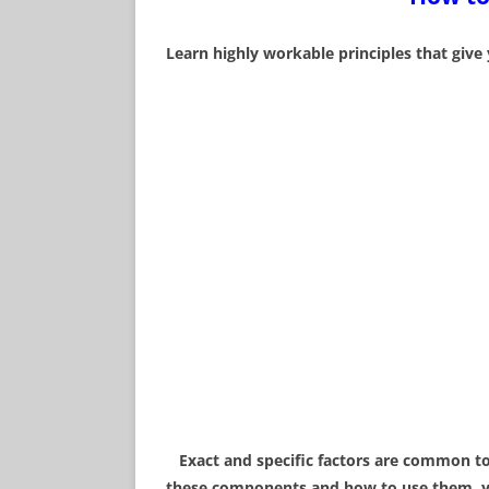
WHAT IS AUDITING?
Learn highly workable principles that give
THE HUMAN SOUL
SCIENTOLOGY TV!
FUNDAMENTALS OF
INTRODUCTION
WHAT ARE HUMAN R
THERE ARE HIGHER 
EXISTENCE
Exact and specific factors are common to 
these components and how to use them, you 