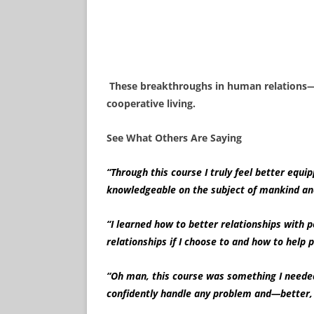
These breakthroughs in human relations—a
cooperative living.
See What Others Are Saying
“Through this course I truly feel better equip
knowledgeable on the subject of mankind a
“I learned how to better relationships with p
relationships if I choose to and how to h
“Oh man, this course was something I needed!
confidently handle any problem and—better, I 