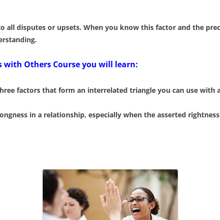
 all disputes or upsets. When you know this factor and the preci
erstanding.
 with Others Course you will learn:
e factors that form an interrelated triangle you can use with 
ongness in a relationship, especially when the asserted rightness