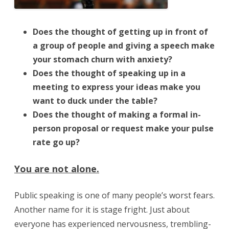
Does the thought of getting up in front of
a group of people and giving a speech make
your stomach churn with anxiety?
Does the thought of speaking up in a
meeting to express your ideas make you
want to duck under the table?
Does the thought of making a formal in-
person proposal or request make your pulse
rate go up?
You are not alone.
Public speaking is one of many people’s worst fears.
Another name for it is stage fright. Just about
everyone has experienced nervousness, trembling-