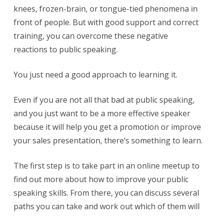
knees, frozen-brain, or tongue-tied phenomena in
front of people. But with good support and correct
training, you can overcome these negative
reactions to public speaking.
You just need a good approach to learning it.
Even if you are not all that bad at public speaking,
and you just want to be a more effective speaker
because it will help you get a promotion or improve
your sales presentation, there’s something to learn.
The first step is to take part in an online meetup to
find out more about how to improve your public
speaking skills. From there, you can discuss several
paths you can take and work out which of them will