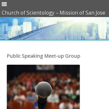
Church of Scientology – Mission of San Jose
Skip
to
content
Public Speaking Meet-up Group